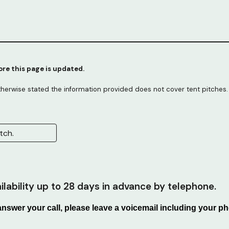
fore this page is updated.
therwise stated the information provided does not cover tent pitches.
tch.
lability up to 28 days in advance by telephone.
 answer your call, please leave a voicemail including your 