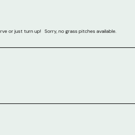
rve or just turn up! Sorry, no grass pitches available.