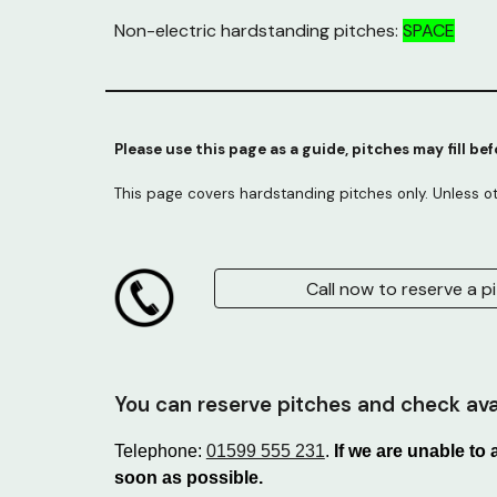
Non-electric hardstanding pitches:
SPACE
Please use this page as a guide, pitches may fill be
This page covers hardstanding pitches only. Unless o
Call now to reserve a pi
You can reserve pitches and check avai
Telephone:
01599 555 231
.
If we are unable to
soon as possible.