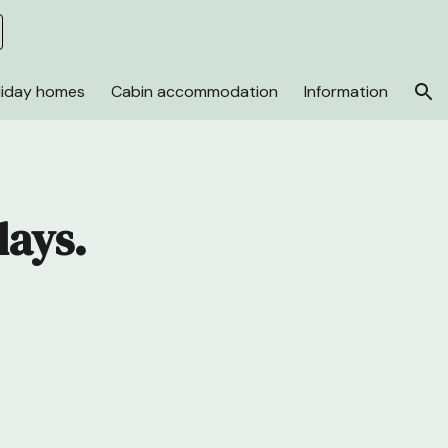
ion
liday homes
Cabin accommodation
Information
days.