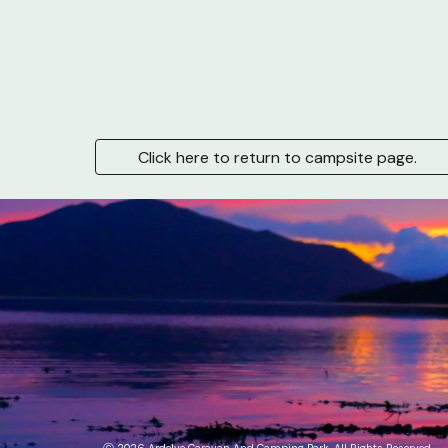
Click here to return to campsite page.
Ⓒ
2026
Ardelve Caravan And
Camping Park
. All Rights Reserved.