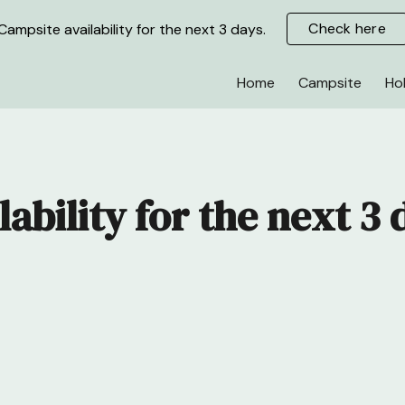
Check here
Campsite availability for the next 3 days.
ip to main content
Skip to navigat
Home
Campsite
Ho
lability for the next 3 