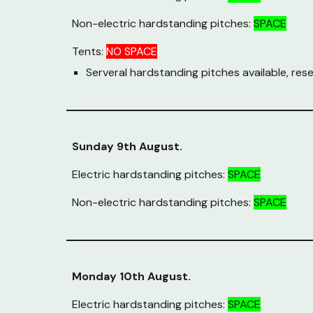
Non-electric hardstanding pitches:
SPACE
Tents:
NO SPACE
Serveral hardstanding pitches available, rese
Sunday 9th August.
Electric hardstanding pitches:
SPACE
Non-electric hardstanding pitches:
SPACE
Monday 10th August.
Electric hardstanding pitches:
SPACE