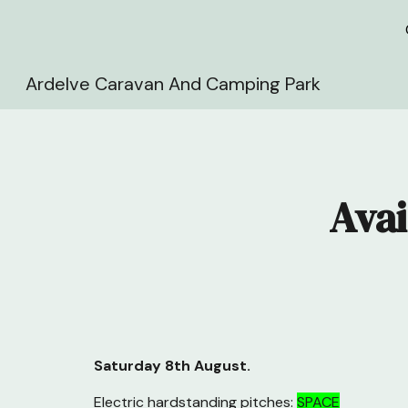
Sk
Ardelve Caravan And Camping Park
Avai
Saturday 8th August
.
Electric hardstanding pitches:
SPACE