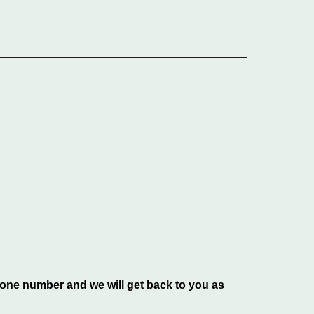
phone number and we will get back to you as