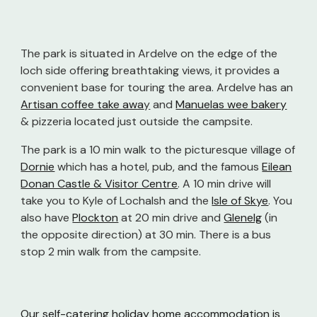
The park is situated in Ardelve on the edge of the
loch side offering breathtaking views, it provides a
convenient base for touring the area. Ardelve has an
Artisan coffee take awa
y
and
Manuelas wee bakery
& pizzeria located just outside the campsite.
The park is a 10 min walk to the picturesque village of
Dornie
which has a hotel, pub, and the famous
Eilean
Donan Castle & Visitor Centre
. A 10 min drive will
take you to
Kyle of Lochalsh
and the
Isle of Skye
. You
also have
Plockton
at 20 min drive and
Glenelg
(in
the opposite direction) at 30 min. There is a bus
stop 2 min walk from the campsite.
Our self-catering holiday home accommodation is