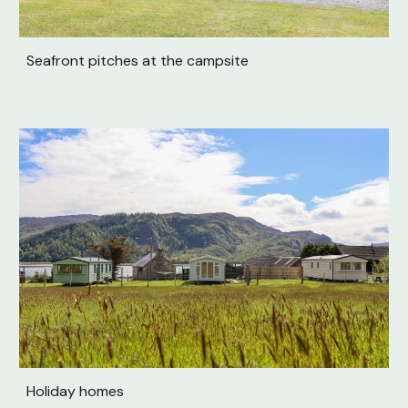
Seafront pitches at the campsite
Holiday homes