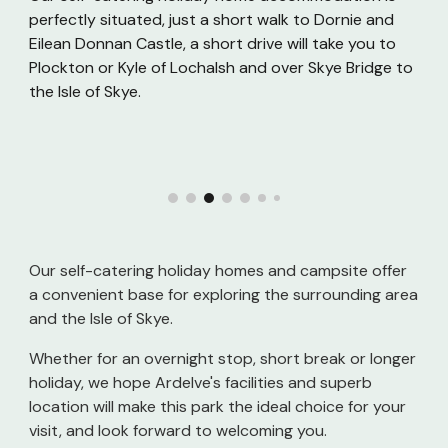
perfectly situated, just a short walk to Dornie and
Eilean Donnan Castle, a short drive will take you to
Plockton or Kyle of Lochalsh and over Skye Bridge to
the Isle of Skye.
Our self-catering holiday homes and campsite offer
a convenient base for exploring the surrounding area
and the Isle of Skye.
Whether for an overnight stop, short break or longer
holiday, we hope Ardelve's facilities and superb
location will make this park the ideal choice for your
visit, and look forward to welcoming you.