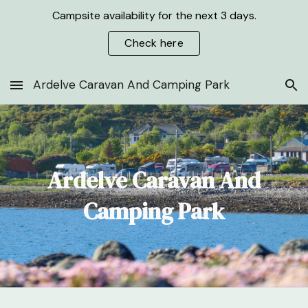
Campsite availability for the next 3 days.
Skip to main content
Skip to navigation
Check here
Ardelve Caravan And Camping Park
Ardelve Caravan And
Camping Park