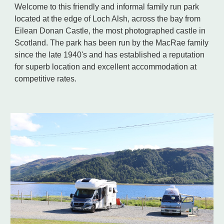
Welcome to this friendly and informal family run park
located at the edge of Loch Alsh, across the bay from
Eilean Donan Castle, the most photographed castle in
Scotland. The park has been run by the MacRae family
since the late 1940's and has established a reputation
for superb location and excellent accommodation at
competitive rates.